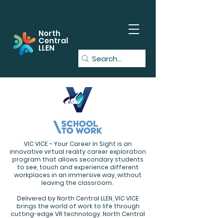
North
Central
LLEN
VIC VICE – Your Career in Sight is an
innovative virtual reality career exploration
program that allows secondary students
to see, touch and experience different
workplaces in an immersive way, without
leaving the classroom.
Delivered by North Central LLEN, VIC VICE
brings the world of work to life through
cutting-edge VR technology. North Central