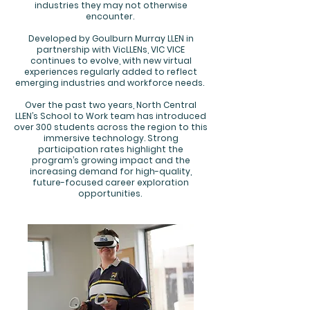
industries they may not otherwise
encounter.
Developed by Goulburn Murray LLEN in
partnership with VicLLENs, VIC VICE
continues to evolve, with new virtual
experiences regularly added to reflect
emerging industries and workforce needs.
Over the past two years, North Central
LLEN’s School to Work team has introduced
over 300 students across the region to this
immersive technology. Strong
participation rates highlight the
program’s growing impact and the
increasing demand for high-quality,
future-focused career exploration
opportunities.