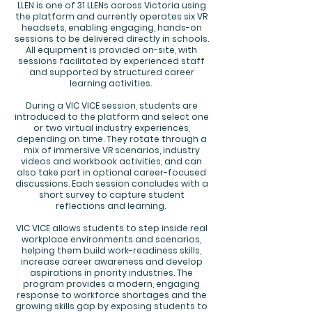
LLEN is one of 31 LLENs across Victoria using
the platform and currently operates six VR
headsets, enabling engaging, hands-on
sessions to be delivered directly in schools.
All equipment is provided on-site, with
sessions facilitated by experienced staff
and supported by structured career
learning activities.
During a VIC VICE session, students are
introduced to the platform and select one
or two virtual industry experiences,
depending on time. They rotate through a
mix of immersive VR scenarios, industry
videos and workbook activities, and can
also take part in optional career-focused
discussions. Each session concludes with a
short survey to capture student
reflections and learning.
VIC VICE allows students to step inside real
workplace environments and scenarios,
helping them build work-readiness skills,
increase career awareness and develop
aspirations in priority industries. The
program provides a modern, engaging
response to workforce shortages and the
growing skills gap by exposing students to