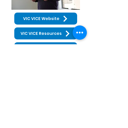
VIC VICE Website
VIC VICE Resources
GMLLEN Resources
Get in Touch
03 5491 1144
9c High St