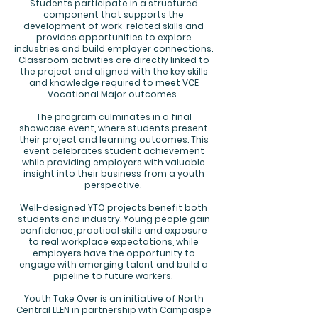
Students participate in a structured
component that supports the
development of work-related skills and
provides opportunities to explore
industries and build employer connections.
Classroom activities are directly linked to
the project and aligned with the key skills
and knowledge required to meet VCE
Vocational Major outcomes.
The program culminates in a final
showcase event, where students present
their project and learning outcomes. This
event celebrates student achievement
while providing employers with valuable
insight into their business from a youth
perspective.
Well-designed YTO projects benefit both
students and industry. Young people gain
confidence, practical skills and exposure
to real workplace expectations, while
employers have the opportunity to
engage with emerging talent and build a
pipeline to future workers.
Youth Take Over is an initiative of North
Central LLEN in partnership with Campaspe