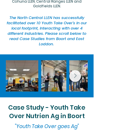
Cohuna LLEN, Central Ranges LLEN and
Goldfields LLEN.
The North Central LLEN has successfully
facilitated over 10 Youth Take Over's in our
local footprint, interacting with over 4
different industries. Please scroll below to
read Case Studies from Boort and East
Loddon.
Case Study - Youth Take
Over Nutrien Ag in Boort
"Youth Take Over goes Ag"