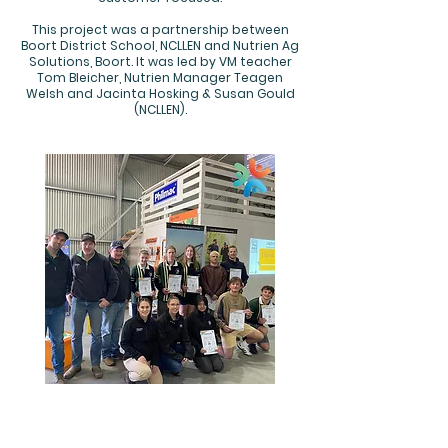
This project was a partnership between
Boort District School, NCLLEN and Nutrien Ag
Solutions, Boort. It was led by VM teacher
Tom Bleicher, Nutrien Manager Teagen
Welsh and Jacinta Hosking & Susan Gould
(NCLLEN).