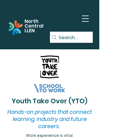
North
Central
LLEN
Youth Take Over (YTO)
Hands-on projects that connect
learning, industry and future
careers.
Work experience is vital.