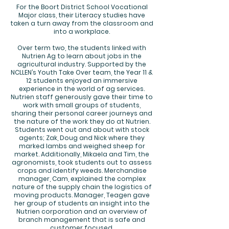
For the Boort District School Vocational
Major class, their Literacy studies have
taken a turn away from the classroom and
into a workplace.
Over term two, the students linked with
Nutrien Ag to learn about jobs in the
agricultural industry. Supported by the
NCLLEN’s Youth Take Over team, the Year 11 &
12 students enjoyed an immersive
experience in the world of ag services.
Nutrien staff generously gave their time to
work with small groups of students,
sharing their personal career journeys and
the nature of the work they do at Nutrien.
Students went out and about with stock
agents; Zak, Doug and Nick where they
marked lambs and weighed sheep for
market. Additionally, Mikaela and Tim, the
agronomists, took students out to assess
crops and identify weeds. Merchandise
manager, Cam, explained the complex
nature of the supply chain the logistics of
moving products. Manager, Teagen gave
her group of students an insight into the
Nutrien corporation and an overview of
branch management that is safe and
customer focused.