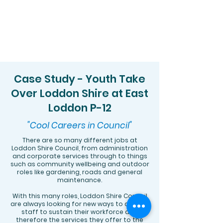
Case Study - Youth Take
Over Loddon Shire at East
Loddon P-12
"Cool Careers in Council"
​There are so many different jobs at
Loddon Shire Council, from administration
and corporate services through to things
such as community wellbeing and outdoor
roles like gardening, roads and general
maintenance.
With this many roles, Loddon Shire Council
are always looking for new ways to attract
staff to sustain their workforce and
therefore the services they offer to the