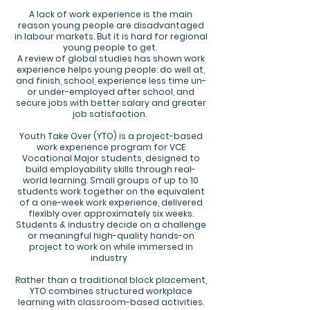
A lack of work experience is the main
reason young people are disadvantaged
in labour markets. But it is hard for regional
young people to get.
A review of global studies has shown work
experience helps young people: do well at,
and finish, school, experience less time un-
or under-employed after school, and
secure jobs with better salary and greater
job satisfaction.
Youth Take Over (YTO) is a project-based
work experience program for VCE
Vocational Major students, designed to
build employability skills through real-
world learning. Small groups of up to 10
students work together on the equivalent
of a one-week work experience, delivered
flexibly over approximately six weeks.
Students & industry decide on a challenge
or meaningful high-quality hands-on
project to work on while immersed in
industry
Rather than a traditional block placement,
YTO combines structured workplace
learning with classroom-based activities.